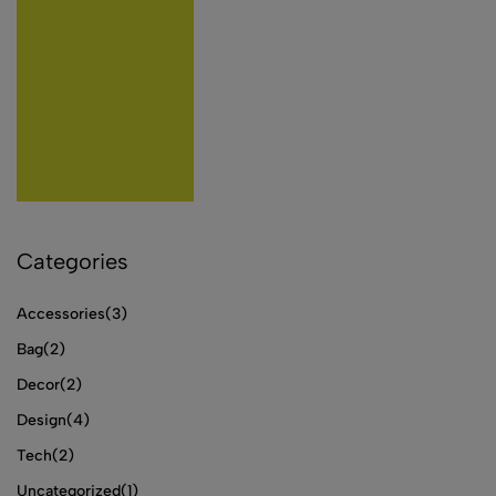
Categories
Accessories
(3)
Bag
(2)
Decor
(2)
Design
(4)
Tech
(2)
Uncategorized
(1)