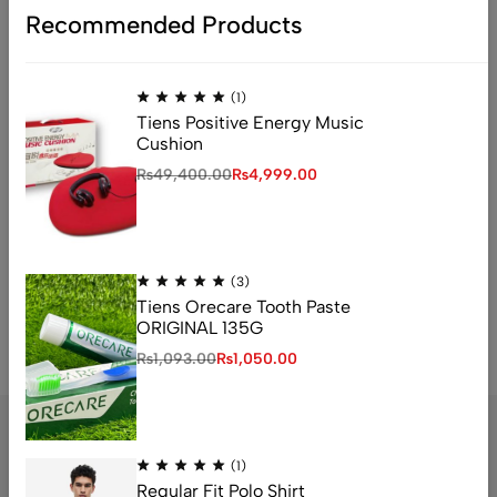
Recommended Products
Accesssories
Design
Health Food
Health Foods
Tech
TIENS Chitosan
Tiens Product
(1)
Tiens Products
Tiens Positive Energy Music
Cushion
₨
49,400.00
₨
4,999.00
Instagram
No access token
(3)
Tiens Orecare Tooth Paste
ORIGINAL 135G
₨
1,093.00
₨
1,050.00
(1)
Regular Fit Polo Shirt