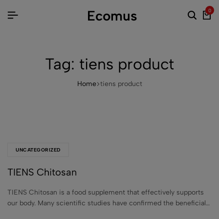
Ecomus
0
Tag:
tiens product
Home
tiens product
UNCATEGORIZED
TIENS Chitosan
TIENS Chitosan is a food supplement that effectively supports
our body. Many scientific studies have confirmed the beneficial…