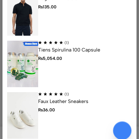
Address: 1234 Fashion Street, Suite 567,
₨
135.00
New York, NY
Email:
info@fashionshop.com
Phone:
(212)555-1234
Get direction
(1)
Tiens Spirulina 100 Capsule
Help
₨
5,054.00
Useful Links
Sign Up for Email
(1)
Faux Leather Sneakers
© 2026 Ecomus. All Rights Reserved
₨
36.00
0
0