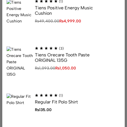
(1)
Tiens Positive Energy Music
Cushion
Address: 1234 Fashion Street, Suite 567,
₨
49,400.00
₨
4,999.00
New York, NY
Email:
info@fashionshop.com
Phone:
(212)555-1234
Get direction
(3)
Tiens Orecare Tooth Paste
ORIGINAL 135G
₨
1,093.00
₨
1,050.00
Help
Privacy Policy
Returns + Exchanges
Shipping
(1)
Terms & Conditions
Regular Fit Polo Shirt
FAQ’s
Useful Links
₨
135.00
Our Store
Visit Our Store