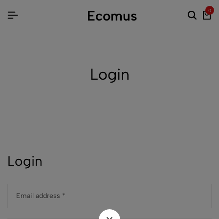
Ecomus
0
Login
Login
Email address
*