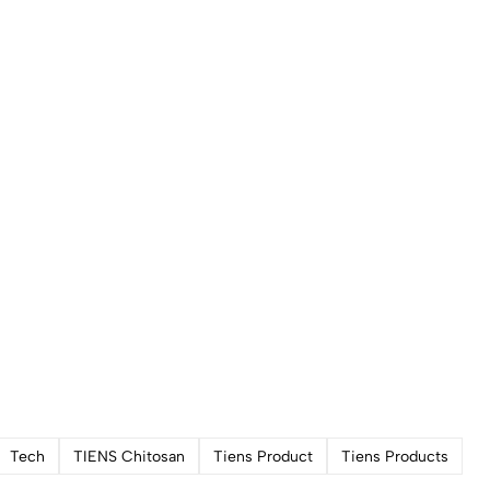
Tech
TIENS Chitosan
Tiens Product
Tiens Products