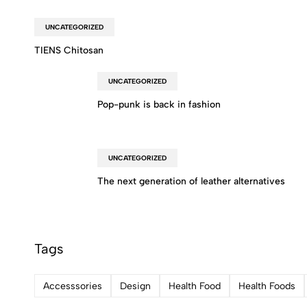
UNCATEGORIZED
TIENS Chitosan
UNCATEGORIZED
Pop-punk is back in fashion
UNCATEGORIZED
The next generation of leather alternatives
Tags
Accesssories
Design
Health Food
Health Foods