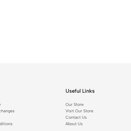
Useful Links
y
Our Store
changes
Visit Our Store
Contact Us
itions
About Us