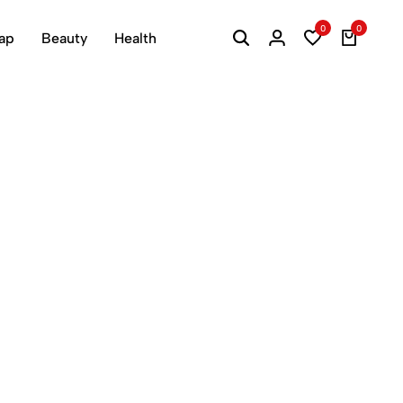
0
0
ap
Beauty
Health