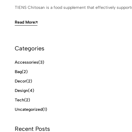
TIENS Chitosan is a food supplement that effectively supports
Read More
Categories
Accessories
(3)
Bag
(2)
Decor
(2)
Design
(4)
Tech
(2)
Uncategorized
(1)
Recent Posts