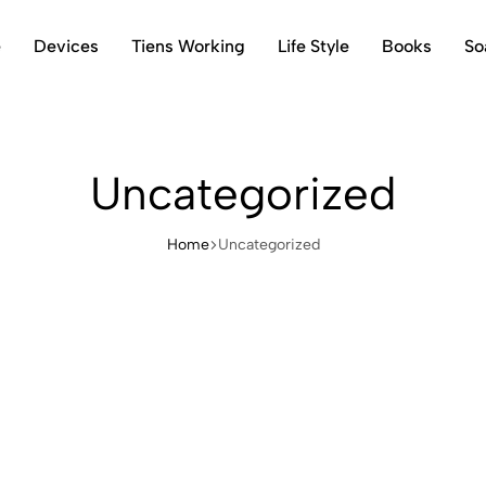
e
Devices
Tiens Working
Life Style
Books
So
Uncategorized
Home
Uncategorized