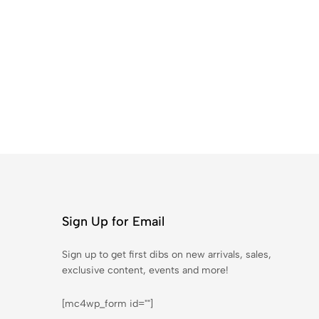
Sign Up for Email
Sign up to get first dibs on new arrivals, sales,
exclusive content, events and more!
[mc4wp_form id=""]