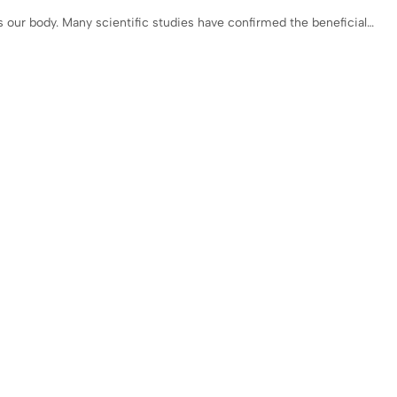
 our body. Many scientific studies have confirmed the beneficial…