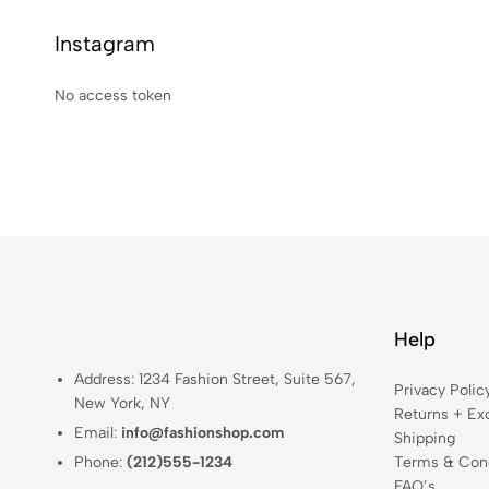
Instagram
No access token
Help
Address: 1234 Fashion Street, Suite 567,
Privacy Polic
New York, NY
Returns + Ex
Email:
info@fashionshop.com
Shipping
Phone:
(212)555-1234
Terms & Cond
FAQ’s