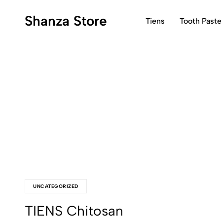
Shanza Store
Tiens
Tooth Past
Shanza
Shanza
Store>>Get
Store
Quality
That
Products
Smiles
in
Back
Pakistan...
UNCATEGORIZED
TIENS Chitosan