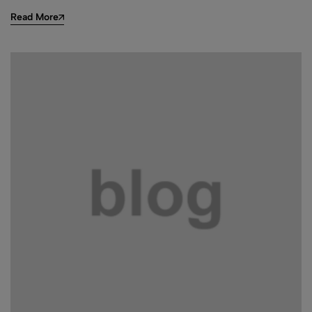
Read More