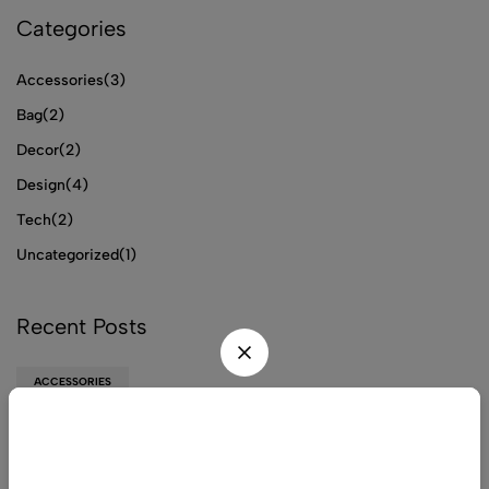
Categories
Accessories
(3)
Bag
(2)
Decor
(2)
Design
(4)
Tech
(2)
Uncategorized
(1)
Recent Posts
ACCESSORIES
TIENS Chitosan
Wait! before you leave...
ACCESSORIES
Get 20% off for your first order