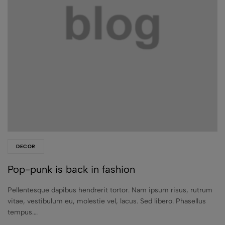
DECOR
Pop-punk is back in fashion
Pellentesque dapibus hendrerit tortor. Nam ipsum risus, rutrum
vitae, vestibulum eu, molestie vel, lacus. Sed libero. Phasellus
tempus.…