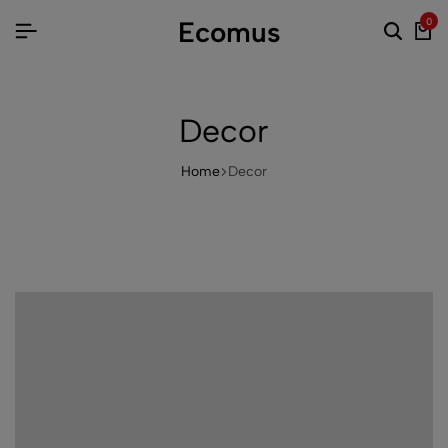
Ecomus
0
Decor
Home
Decor