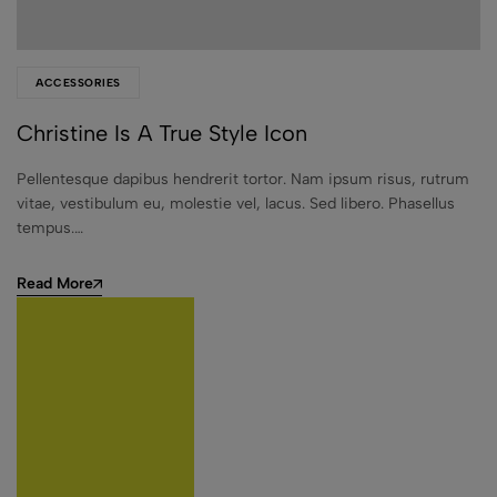
ACCESSORIES
Christine Is A True Style Icon
Pellentesque dapibus hendrerit tortor. Nam ipsum risus, rutrum
vitae, vestibulum eu, molestie vel, lacus. Sed libero. Phasellus
tempus.…
Read More