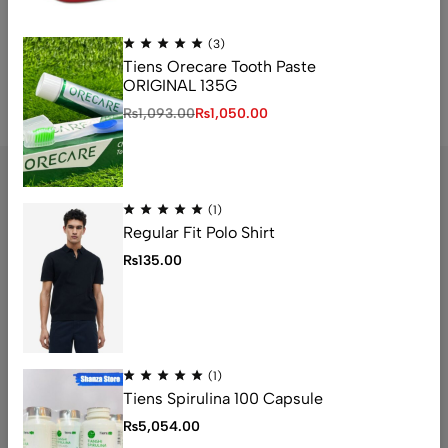
No access token
(3)
Tiens Orecare Tooth Paste
ORIGINAL 135G
₨
1,093.00
₨
1,050.00
(1)
Regular Fit Polo Shirt
Address: 1234 Fashion Street, Suite 567,
₨
135.00
New York, NY
Email:
info@fashionshop.com
Phone:
(212)555-1234
Get direction
(1)
Tiens Spirulina 100 Capsule
Help
₨
5,054.00