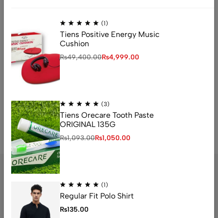
(1)
Tiens Positive Energy Music
Cushion
₨
49,400.00
₨
4,999.00
(3)
Tiens Orecare Tooth Paste
ORIGINAL 135G
₨
1,093.00
₨
1,050.00
A
l
t
e
(1)
r
Regular Fit Polo Shirt
n
Address: 1234 Fashion Street, Suite 567,
₨
135.00
a
New York, NY