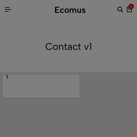
Ecomus
0
Contact v1