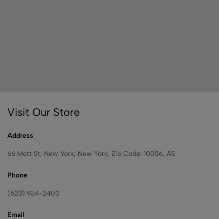
Visit Our Store
Address
66 Mott St, New York, New York, Zip Code: 10006, AS
Phone
(623) 934-2400
Email