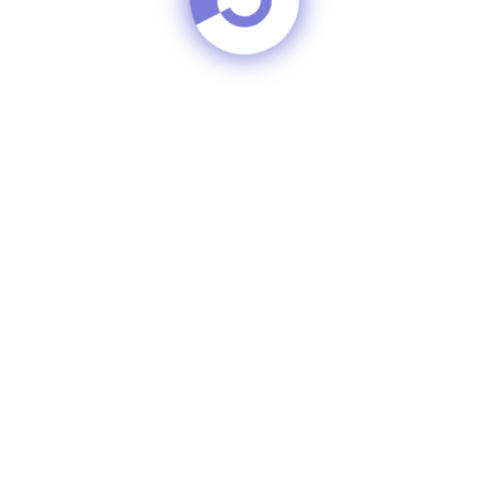
Skin Brighten
oal Whitening