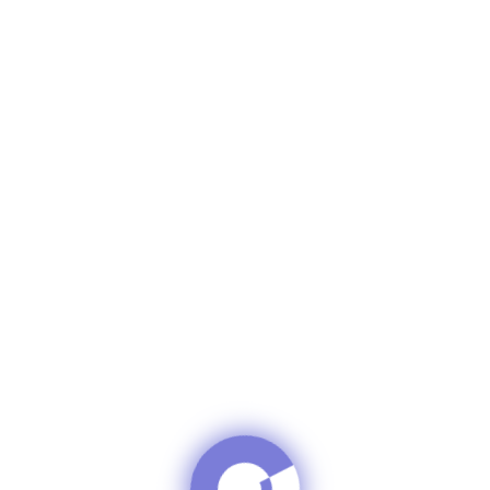
in C Formula 
D BEAUTY Cr