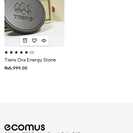
(1)
Tiens Ora Energy Stone
₨
5,999.00