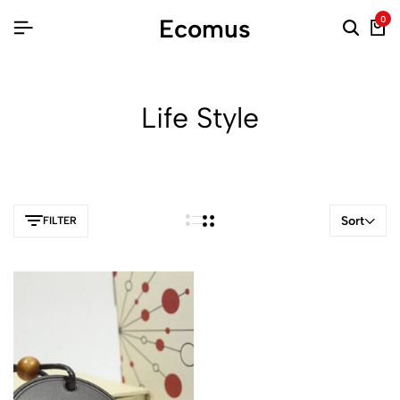
Ecomus
0
Life Style
Sort
FILTER