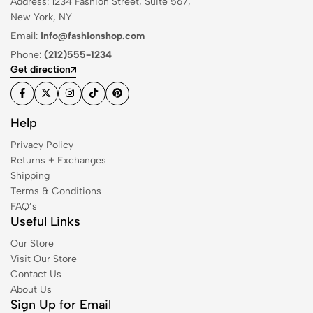
Address: 1234 Fashion Street, Suite 567,
New York, NY
Email:
info@fashionshop.com
Phone:
(212)555-1234
Get direction
Help
Privacy Policy
Returns + Exchanges
Shipping
Terms & Conditions
FAQ’s
Useful Links
Our Store
Visit Our Store
Contact Us
About Us
Sign Up for Email