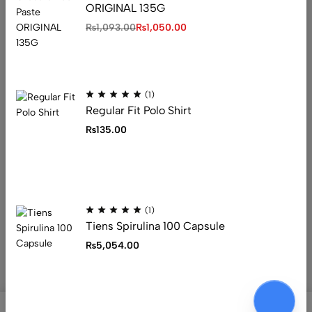
ORIGINAL 135G
Address: 1234 Fashion Street, Suite 567,
₨
1,093.00
₨
1,050.00
New York, NY
Email:
info@fashionshop.com
Phone:
(212)555-1234
Get direction
(1)
Regular Fit Polo Shirt
₨
135.00
Help
Useful Links
Sign Up for Email
(1)
Tiens Spirulina 100 Capsule
₨
5,054.00
© 2026 Ecomus. All Rights Reserved
0
0