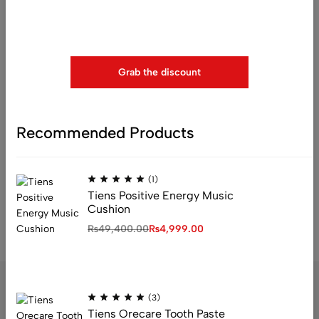
Use above code to get 20% 0FF for your first order when
checkout
Grab the discount
(1)
Recommended Products
Tiens Dicho Fruit And
Vegetable Cleaner
₨
37,999.00
(1)
Tiens Positive Energy Music
Cushion
₨
49,400.00
₨
4,999.00
(3)
Tiens Orecare Tooth Paste