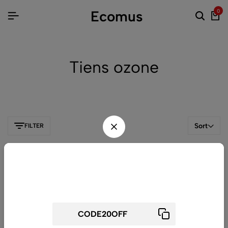
Ecomus
0
Tiens ozone
Sort
FILTER
Wait! before you leave...
Get 20% off for your first order