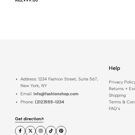
₨
3,999.00
Help
Address: 1234 Fashion Street, Suite 567,
Privacy Polic
New York, NY
Returns + Ex
Email:
info@fashionshop.com
Shipping
Phone:
(212)555-1234
Terms & Cond
FAQ’s
Get direction