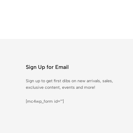
Sign Up for Email
Sign up to get first dibs on new arrivals, sales,
exclusive content, events and more!
[mc4wp_form id=""]