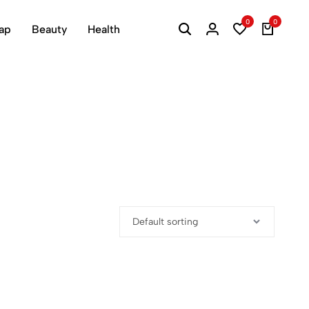
0
0
ap
Beauty
Health