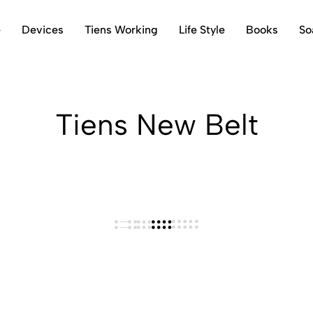
e
Devices
Tiens Working
Life Style
Books
So
Tiens New Belt