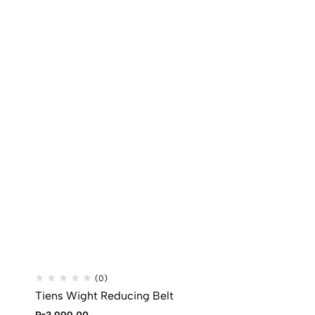
(0)
Tiens Wight Reducing Belt