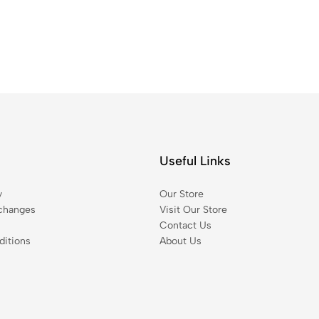
Useful Links
y
Our Store
changes
Visit Our Store
Contact Us
itions
About Us