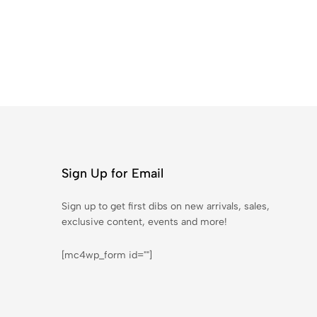
Sign Up for Email
Sign up to get first dibs on new arrivals, sales,
exclusive content, events and more!
[mc4wp_form id=""]