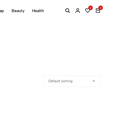
0
0
ap
Beauty
Health