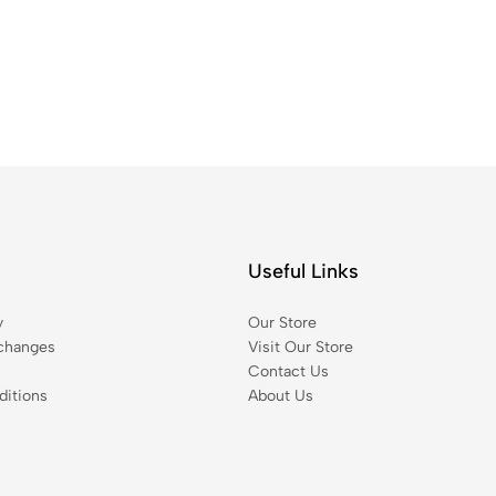
Useful Links
y
Our Store
changes
Visit Our Store
Contact Us
itions
About Us