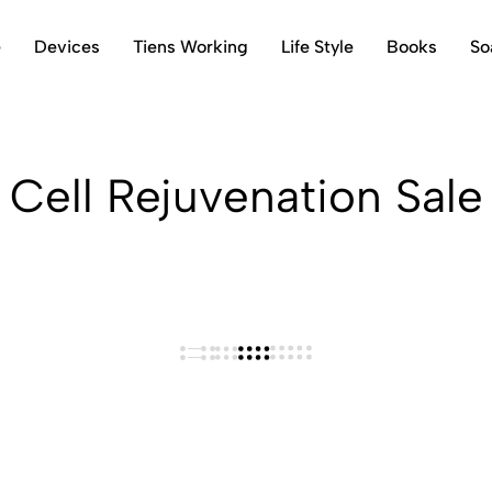
e
Devices
Tiens Working
Life Style
Books
So
Cell Rejuvenation Sale