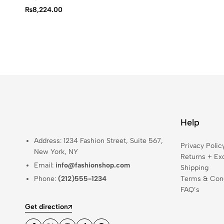
₨
8,224.00
Help
Address: 1234 Fashion Street, Suite 567,
Privacy Polic
New York, NY
Returns + Ex
Email:
info@fashionshop.com
Shipping
Phone:
(212)555-1234
Terms & Cond
FAQ’s
Get direction