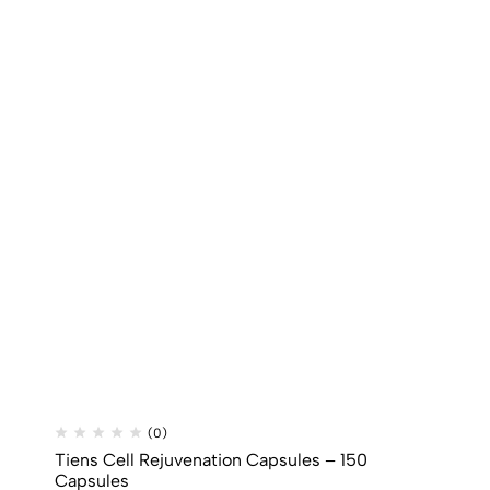
(0)
Tiens Cell Rejuvenation Capsules – 150
Capsules