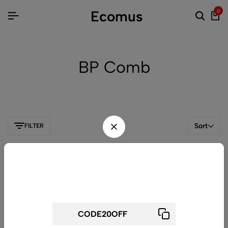
Ecomus
0
BP Comb
Sort
FILTER
Wait! before you leave...
Get 20% off for your first order