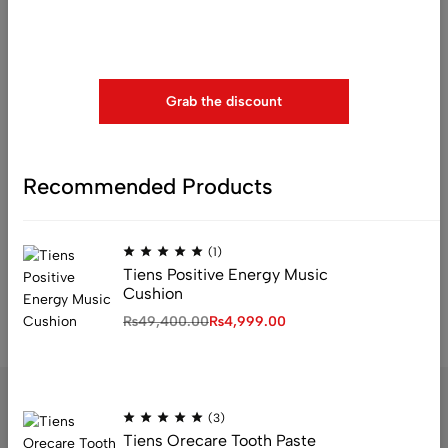
Use above code to get 20% 0FF for your first order when
checkout
Grab the discount
(0)
Recommended Products
Blood Pressure Comb ( BP
Comb ) Shanza Store
₨
23,000.00
₨
15,999.00
(1)
Tiens Positive Energy Music
Cushion
₨
49,400.00
₨
4,999.00
(3)
Tiens Orecare Tooth Paste