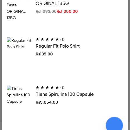
ORIGINAL 135G
Address: 1234 Fashion Street, Suite 567,
₨
1,093.00
₨
1,050.00
New York, NY
Email:
info@fashionshop.com
Phone:
(212)555-1234
Get direction
(1)
Regular Fit Polo Shirt
₨
135.00
Help
Useful Links
Sign Up for Email
(1)
Tiens Spirulina 100 Capsule
₨
5,054.00
© 2026 Ecomus. All Rights Reserved
0
0