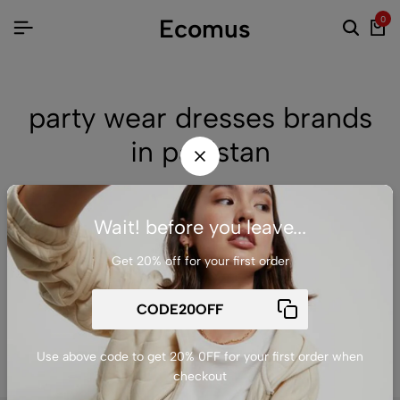
Ecomus
0
party wear dresses brands
in pakistan
Wait! before you leave...
No products were found matching your selection.
Get 20% off for your first order
Return to shop
Use above code to get 20% 0FF for your first order when
checkout