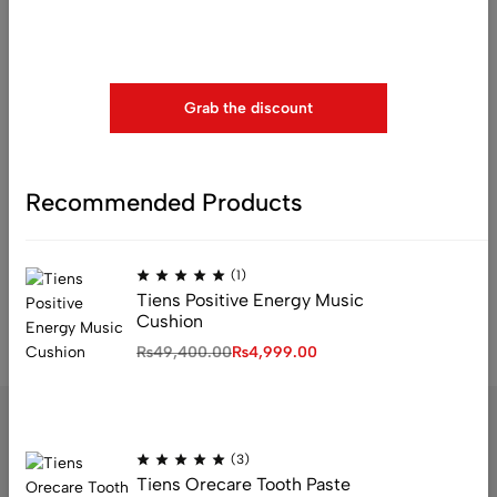
Use above code to get 20% 0FF for your first order when
checkout
Grab the discount
Recommended Products
(0)
Tiens Zinc Capsules
₨
4,212.00
(1)
Tiens Positive Energy Music
Cushion
₨
49,400.00
₨
4,999.00
(3)
Tiens Orecare Tooth Paste