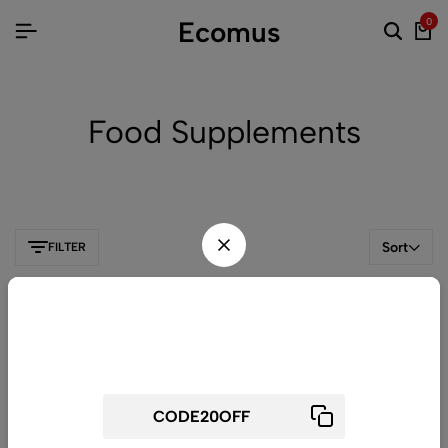
Ecomus
0
Food Supplements
Sort
FILTER
Wait! before you leave...
Get 20% off for your first order