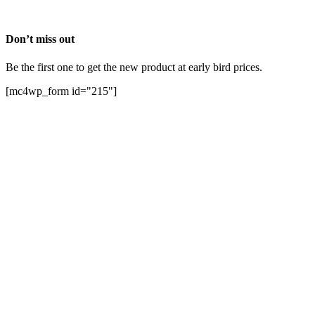
Don’t miss out
Be the first one to get the new product at early bird prices.
[mc4wp_form id="215"]